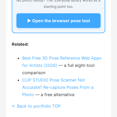
No photo handy? The 359-pose library works as a
starting point too.
▶ Open the browser pose tool
Related:
Best Free 3D Pose Reference Web Apps
for Artists (2026)
— a full eight-tool
comparison
CLIP STUDIO Pose Scanner Not
Accurate? Re-capture Poses From a
Photo
— a free alternative
← Back to portfolio TOP