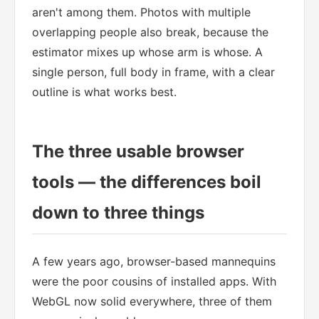
aren't among them. Photos with multiple
overlapping people also break, because the
estimator mixes up whose arm is whose. A
single person, full body in frame, with a clear
outline is what works best.
The three usable browser
tools — the differences boil
down to three things
A few years ago, browser-based mannequins
were the poor cousins of installed apps. With
WebGL now solid everywhere, three of them