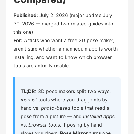
Published:
July 2, 2026 (major update July
30, 2026 — merged two related guides into
this one)
For:
Artists who want a free 3D pose maker,
aren't sure whether a mannequin app is worth
installing, and want to know which browser
tools are actually usable.
TL;DR:
3D pose makers split two ways:
manual
tools where you drag joints by
hand vs.
photo-based
tools that read a
pose from a picture — and
installed apps
vs.
browser tools
. If posing by hand
slows you down,
Pose Mirror
turns one