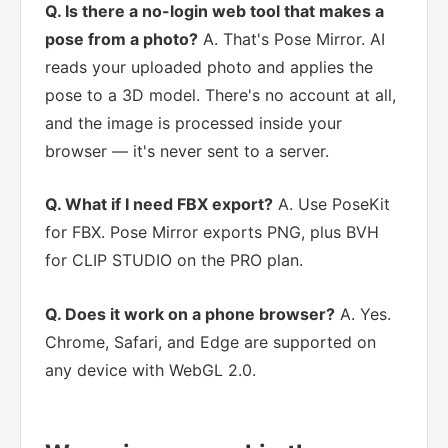
Q. Is there a no-login web tool that makes a
pose from a photo?
A. That's Pose Mirror. AI
reads your uploaded photo and applies the
pose to a 3D model. There's no account at all,
and the image is processed inside your
browser — it's never sent to a server.
Q. What if I need FBX export?
A. Use PoseKit
for FBX. Pose Mirror exports PNG, plus BVH
for CLIP STUDIO on the PRO plan.
Q. Does it work on a phone browser?
A. Yes.
Chrome, Safari, and Edge are supported on
any device with WebGL 2.0.