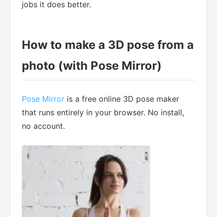
jobs it does better.
How to make a 3D pose from a
photo (with Pose Mirror)
Pose Mirror
is a free online 3D pose maker
that runs entirely in your browser. No install,
no account.