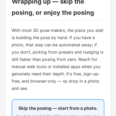
Wrapping up — skip the
posing, or enjoy the posing
With most 3D pose makers, the place you stall
is building the pose by hand. If you have a
photo, that step can be automated away; if
you don't, picking from presets and nudging is
still faster than posing from zero. Reach for
manual web tools or installed apps when you
genuinely need their depth. It's free, sign-up-
free, and browser-only — so drop in a photo
and see.
Skip the posing — start from a photo.