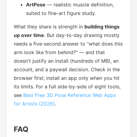
ArtPose
— realistic muscle definition,
suited to fine-art figure study.
What they share is strength in
building things
up over time
. But day-to-day drawing mostly
needs a five-second answer to "what does this
arm look like from behind?" — and that
doesn't justify an install (hundreds of MB), an
account, and a paywall decision. Check in the
browser first; install an app only when you hit
its limits. For a full side-by-side of eight tools,
see
Best Free 3D Pose Reference Web Apps
for Artists (2026)
.
FAQ