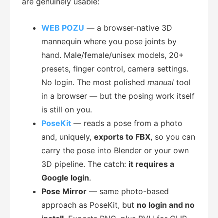
are genuinely usable:
WEB POZU
— a browser-native 3D
mannequin where you pose joints by
hand. Male/female/unisex models, 20+
presets, finger control, camera settings.
No login. The most polished
manual
tool
in a browser — but the posing work itself
is still on you.
PoseKit
— reads a pose from a photo
and, uniquely,
exports to FBX
, so you can
carry the pose into Blender or your own
3D pipeline. The catch:
it requires a
Google login
.
Pose Mirror
— same photo-based
approach as PoseKit, but
no login and no