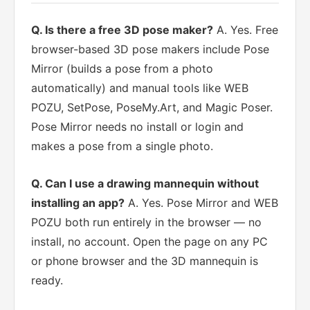
Q. Is there a free 3D pose maker?
A. Yes. Free
browser-based 3D pose makers include Pose
Mirror (builds a pose from a photo
automatically) and manual tools like WEB
POZU, SetPose, PoseMy.Art, and Magic Poser.
Pose Mirror needs no install or login and
makes a pose from a single photo.
Q. Can I use a drawing mannequin without
installing an app?
A. Yes. Pose Mirror and WEB
POZU both run entirely in the browser — no
install, no account. Open the page on any PC
or phone browser and the 3D mannequin is
ready.