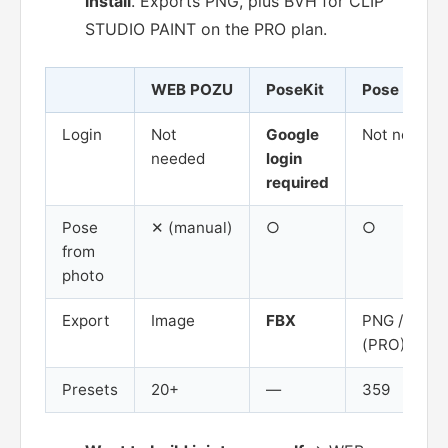
install
. Exports PNG, plus BVH for CLIP
STUDIO PAINT on the PRO plan.
WEB POZU
PoseKit
Pose Mirror
Login
Not
Google
Not needed
needed
login
required
Pose
✕ (manual)
○
○
from
photo
Export
Image
FBX
PNG / BVH
(PRO)
Presets
20+
—
359