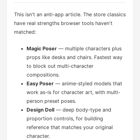
This isn't an anti-app article. The store classics
have real strengths browser tools haven't
matched:
Magic Poser
— multiple characters plus
props like desks and chairs. Fastest way
to block out multi-character
compositions.
Easy Poser
— anime-styled models that
work as-is for character art, with multi-
person preset poses.
Design Doll
— deep body-type and
proportion controls, for building
reference that matches your original
character.