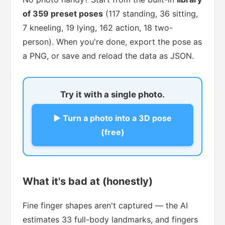
of 359 preset poses
(117 standing, 36 sitting,
7 kneeling, 19 lying, 162 action, 18 two-
person). When you're done, export the pose as
a PNG, or save and reload the data as JSON.
Try it with a single photo.
▶ Turn a photo into a 3D pose
(free)
What it's bad at (honestly)
Fine finger shapes aren't captured — the AI
estimates 33 full-body landmarks, and fingers