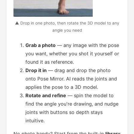
▲ Drop in one photo, then rotate the 3D model to any
angle you need
Grab a photo
— any image with the pose
you want, whether you shot it yourself or
found it as reference.
Drop it in
— drag and drop the photo
onto Pose Mirror. AI reads the joints and
applies the pose to a 3D model.
Rotate and refine
— spin the model to
find the angle you're drawing, and nudge
joints with buttons so depth stays
intuitive.
No photo handy? Start from the built-in
library