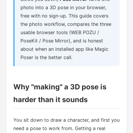
photo into a 3D pose in your browser,
free with no sign-up. This guide covers
the photo workflow, compares the three
usable browser tools (WEB POZU /
PoseKit / Pose Mirror), and is honest
about when an installed app like Magic
Poser is the better call.
Why "making" a 3D pose is
harder than it sounds
You sit down to draw a character, and first you
need a pose to work from. Getting a real