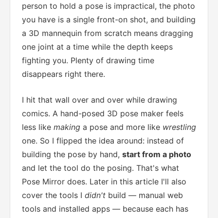
person to hold a pose is impractical, the photo
you have is a single front-on shot, and building
a 3D mannequin from scratch means dragging
one joint at a time while the depth keeps
fighting you. Plenty of drawing time
disappears right there.
I hit that wall over and over while drawing
comics. A hand-posed 3D pose maker feels
less like
making
a pose and more like
wrestling
one. So I flipped the idea around: instead of
building the pose by hand,
start from a photo
and let the tool do the posing. That's what
Pose Mirror does. Later in this article I'll also
cover the tools I
didn't
build — manual web
tools and installed apps — because each has