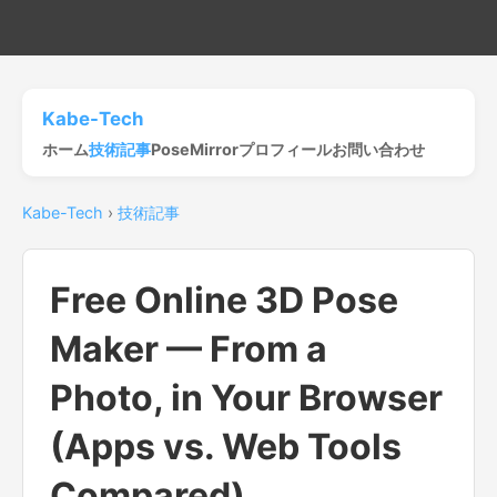
Kabe-Tech
ホーム
技術記事
PoseMirror
プロフィール
お問い合わせ
Kabe-Tech
›
技術記事
Free Online 3D Pose
Maker — From a
Photo, in Your Browser
(Apps vs. Web Tools
Compared)