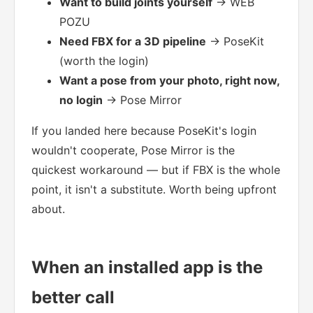
Want to build joints yourself
→ WEB
POZU
Need FBX for a 3D pipeline
→ PoseKit
(worth the login)
Want a pose from your photo, right now,
no login
→ Pose Mirror
If you landed here because PoseKit's login
wouldn't cooperate, Pose Mirror is the
quickest workaround — but if FBX is the whole
point, it isn't a substitute. Worth being upfront
about.
When an installed app is the
better call